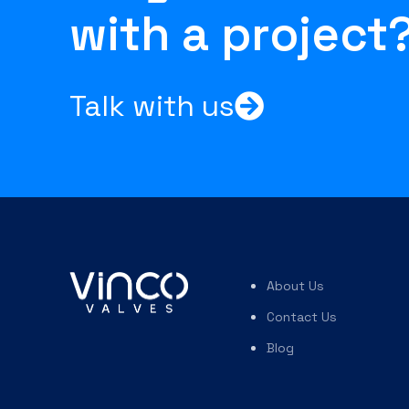
with a project
Talk with us
About Us
Contact Us
Blog