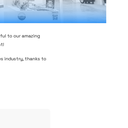
ful to our amazing
t!
es industry, thanks to