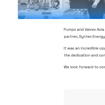
Pumps and Valves Asia 
partner, Syntex Energy 
It was an incredible o
the dedication and co
We look forward to con