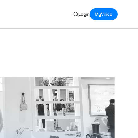
Login
MyVinco