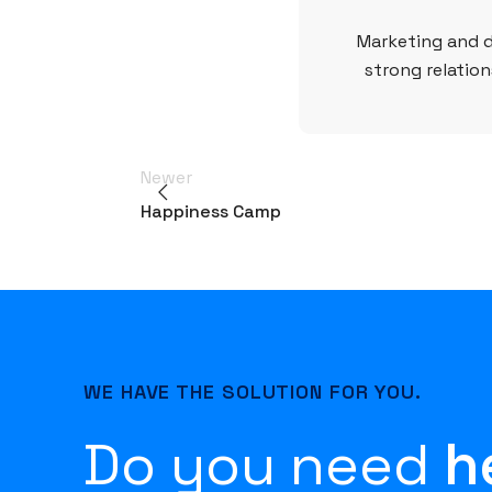
Marketing and d
strong relation
Newer
Happiness Camp
WE HAVE THE SOLUTION FOR YOU.
Do you need
h