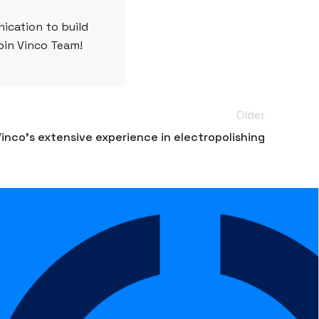
ication to build
join Vinco Team!
Older
inco’s extensive experience in electropolishing