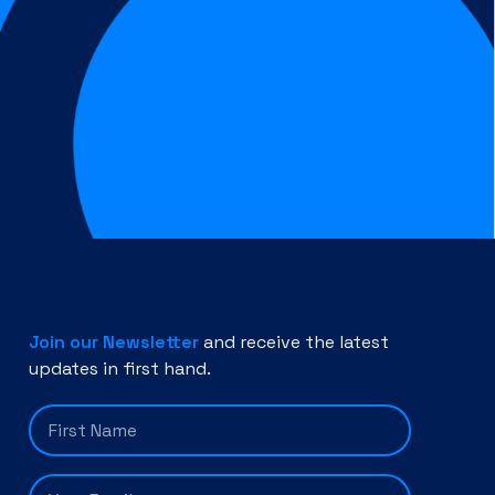
Join our Newsletter
and receive the latest
updates in first hand.