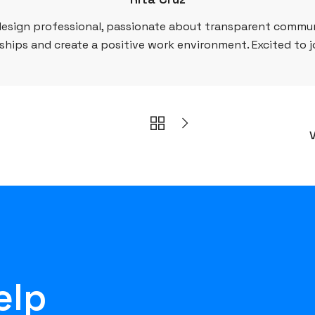
esign professional, passionate about transparent commun
ships and create a positive work environment. Excited to 
V
elp