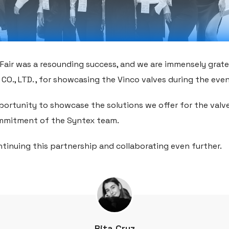
Fair was a resounding success, and we are immensely grate
CO., LTD. , for showcasing the Vinco valves during the even
pportunity to showcase the solutions we offer for the valv
mmitment of the Syntex team.
tinuing this partnership and collaborating even further.
Rita Cruz