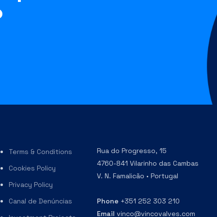
?
Rua do Progresso, 15
Terms & Conditions
4760-841 Vilarinho das Cambas
Cookies Policy
V. N. Famalicão • Portugal
Privacy Policy
Canal de Denúncias
Phone
+351 252 303 210
Email
vinco@vincovalves.com