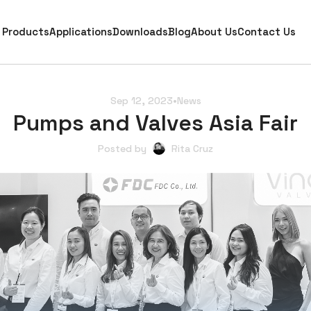
Products
Applications
Downloads
Blog
About Us
Contact Us
Sep 12, 2023
•
News
Pumps and Valves Asia Fair
Posted by
Rita Cruz