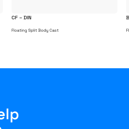
CF – DIN
B
Floating Split Body Cast
F
elp