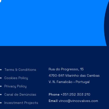
?
Rua do Progresso, 15
Terms & Conditions
4760-841 Vilarinho das Cambas
Cookies Policy
V. N. Famalicão • Portugal
Privacy Policy
Canal de Denúncias
Phone
+351 252 303 210
Email
vinco@vincovalves.com
Investment Projects