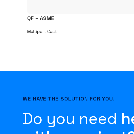
QF – ASME
Multiport Cast
WE HAVE THE SOLUTION FOR YOU.
Do you need
h