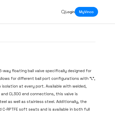
Login
MyVinco
5-way floating ball valve specifically designed for
allows for different ball port configurations with “L”,
 isolation at every port. Available with welded,
 and CL300 end connections, this valve is
el as well as stainless steel. Additionally, the
 C-RPTFE soft seats and is available in both full