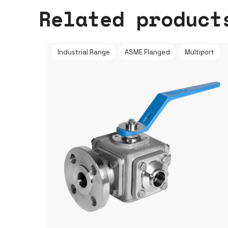
Related product
Industrial Range
ASME Flanged
Multiport