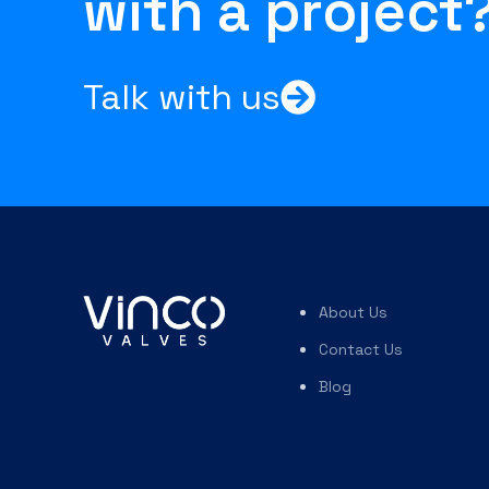
with a project
Talk with us
About Us
Contact Us
Blog