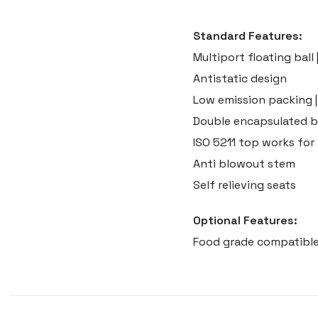
Standard Features:
Multiport floating ball 
Antistatic design
Low emission packing |
Double encapsulated b
ISO 5211 top works fo
Anti blowout stem
Self relieving seats
Optional Features:
Food grade compatible