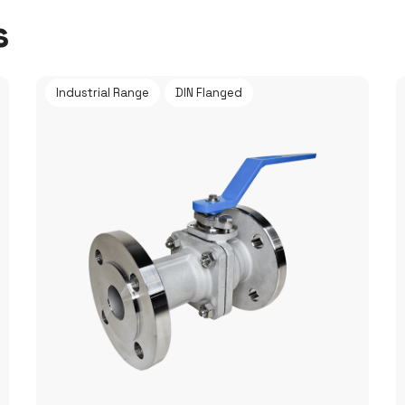
s
Industrial Range
DIN Flanged