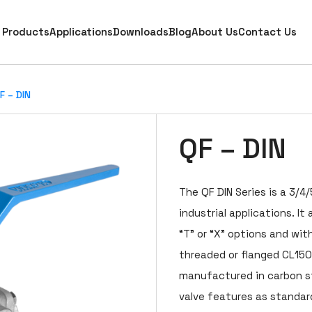
Products
Applications
Downloads
Blog
About Us
Contact Us
F – DIN
QF – DIN
The QF DIN Series is a 3/4/
industrial applications. It 
“T” or “X” options and with
threaded or flanged CL150
manufactured in carbon ste
valve features as standard