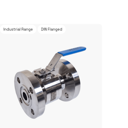
Industrial Range
DIN Flanged