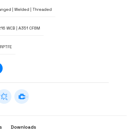
anged | Welded | Threaded
216 WCB | A351 CF8M
-RPTFE
s
Downloads