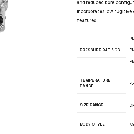
and reduced bore configura
incorporates low fugitive 
features.
PN
,
PRESSURE RATINGS
PN
,
P
TEMPERATURE
-5
RANGE
SIZE RANGE
D
BODY STYLE
Mu