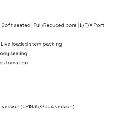
| Soft seated | Full/Reduced bore | L/T/X Port
 Live loaded stem packing
ody sealing
r automation
 version (CE1935/2004 version)