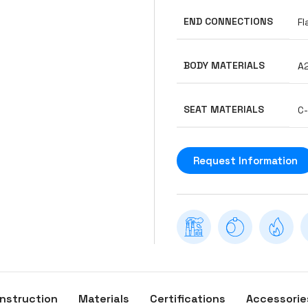
END CONNECTIONS
Fl
BODY MATERIALS
A
SEAT MATERIALS
C
Request Information
nstruction
Materials
Certifications
Accessorie