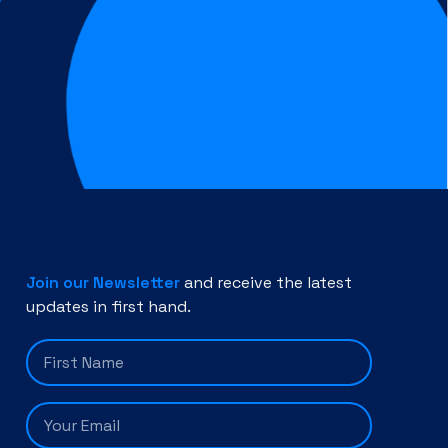
Join our Newsletter
and receive the latest
updates in first hand.