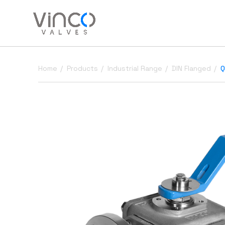
Home
Products
Industrial Range
DIN Flanged
Q