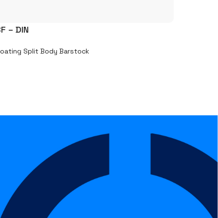
F – DIN
loating Split Body Barstock