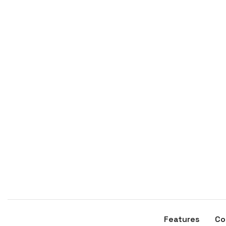
Features
Co