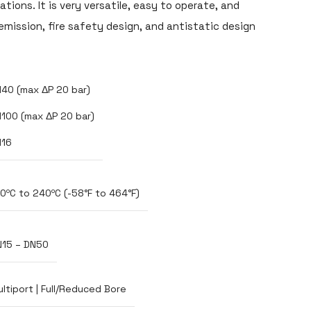
tions. It is very versatile, easy to operate, and
emission, fire safety design, and antistatic design
40 (max ΔP 20 bar)
100 (max ΔP 20 bar)
N16
0ºC to 240ºC (-58°F to 464°F)
N15 – DN50
ltiport | Full/Reduced Bore