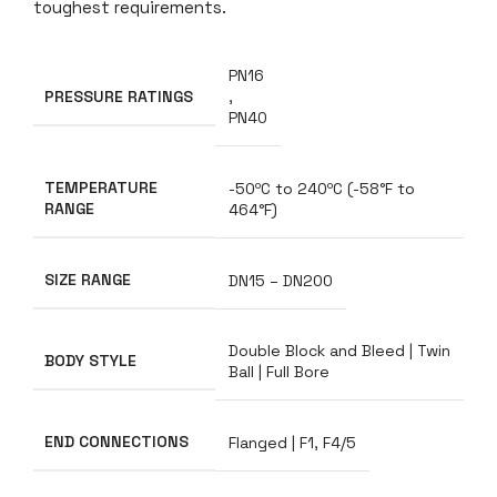
toughest requirements.
PN16
PRESSURE RATINGS
,
PN40
TEMPERATURE
-50ºC to 240ºC (-58°F to
RANGE
464°F)
SIZE RANGE
DN15 – DN200
Double Block and Bleed | Twin
BODY STYLE
Ball | Full Bore
END CONNECTIONS
Flanged | F1, F4/5