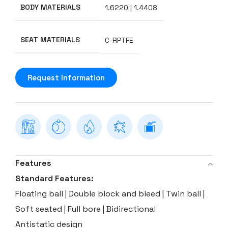
BODY MATERIALS
1.6220 | 1.4408
SEAT MATERIALS
C-RPTFE
Request Information
Features
Standard Features:
Floating ball | Double block and bleed | Twin ball |
Soft seated | Full bore | Bidirectional
Antistatic design