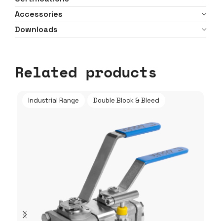
Accessories
Downloads
Related products
Industrial Range
Double Block & Bleed