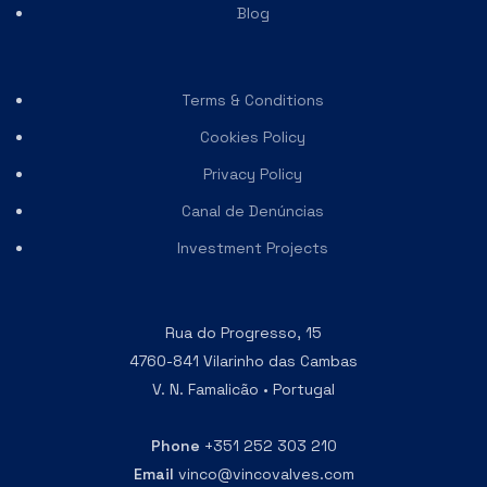
Blog
Terms & Conditions
Cookies Policy
Privacy Policy
Canal de Denúncias
Investment Projects
Rua do Progresso, 15
4760-841 Vilarinho das Cambas
V. N. Famalicão • Portugal
Phone
+351 252 303 210
Email
vinco@vincovalves.com