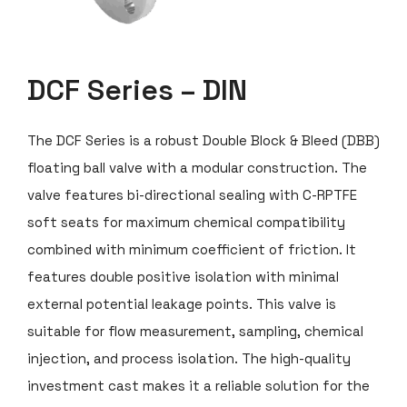
DCF Series – DIN
The DCF Series is a robust Double Block & Bleed (DBB)
floating ball valve with a modular construction. The
valve features bi-directional sealing with C-RPTFE
soft seats for maximum chemical compatibility
combined with minimum coefficient of friction. It
features double positive isolation with minimal
external potential leakage points. This valve is
suitable for flow measurement, sampling, chemical
injection, and process isolation. The high-quality
investment cast makes it a reliable solution for the