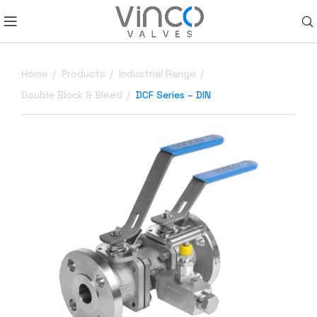
Home
Products
Industrial Range
Double Block & Bleed
DCF Series – DIN