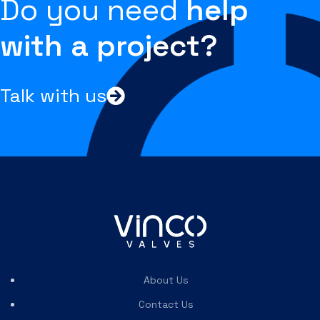
Do you need
help
with a project?
Talk with us
About Us
Contact Us