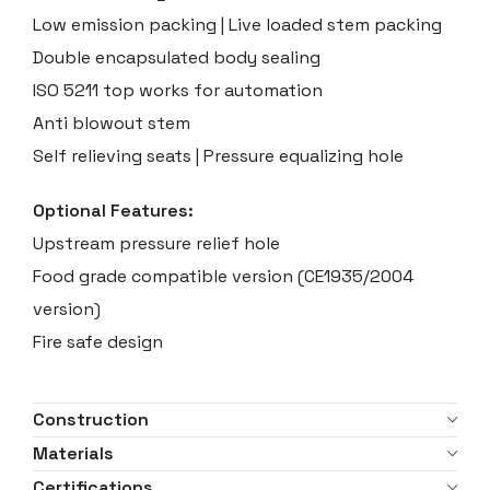
Low emission packing | Live loaded stem packing
Double encapsulated body sealing
ISO 5211 top works for automation
Anti blowout stem
Self relieving seats | Pressure equalizing hole
Optional Features:
Upstream pressure relief hole
Food grade compatible version (CE1935/2004
version)
Fire safe design
Construction
Materials
Certifications