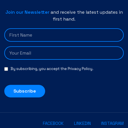
Join our Newsletter
and receive the latest updates in
first hand.
By subscribing, you accept the
Privacy Policy
.
Subscribe
FACEBOOK
LINKEDIN
INSTAGRAM