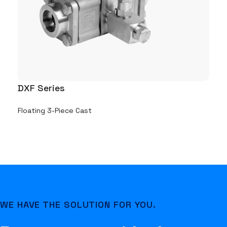
DXF Series
DC
Floating 3-Piece Cast
Flo
WE HAVE THE SOLUTION FOR YOU.