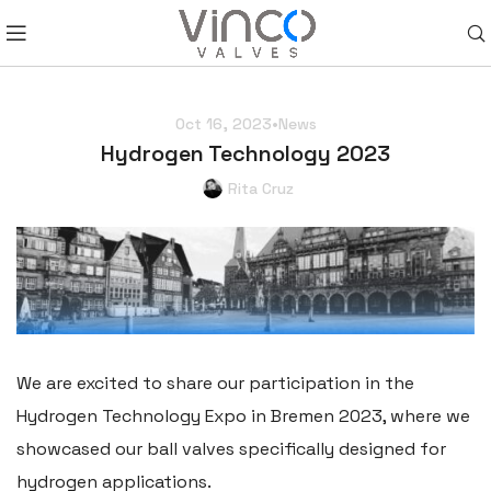
Oct 16, 2023
•
News
Hydrogen Technology 2023
Rita Cruz
We are excited to share our participation in the
Hydrogen Technology Expo in Bremen 2023, where we
showcased our ball valves specifically designed for
hydrogen applications.