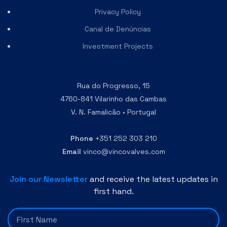
Privacy Policy
Canal de Denúncias
Investment Projects
Rua do Progresso, 15
4760-841 Vilarinho das Cambas
V. N. Famalicão • Portugal
Phone
+351 252 303 210
Email
vinco@vincovalves.com
Join our Newsletter
and receive the latest updates in
first hand.