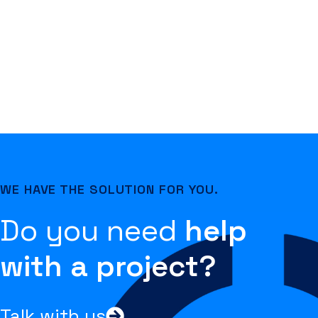
WE HAVE THE SOLUTION FOR YOU.
Do you need
help
with a project?
Talk with us