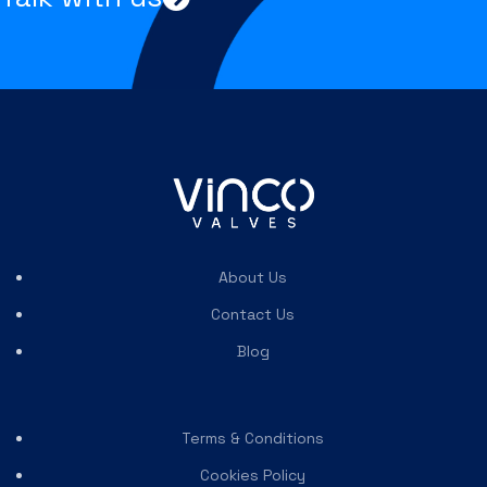
About Us
Contact Us
Blog
Terms & Conditions
Cookies Policy