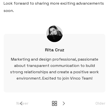
Look forward to sharing more exciting advancements
soon.
Rita Cruz
Marketing and design professional, passionate
about transparent communication to build
strong relationships and create a positive work
environment. Excited to join Vinco Team!
Newer
Older