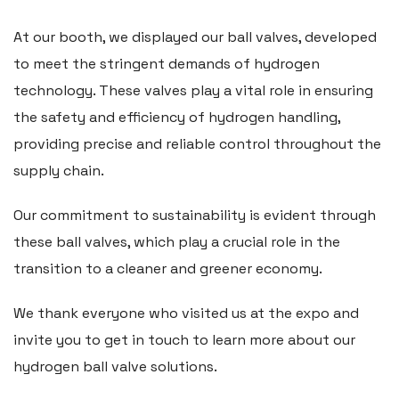
At our booth, we displayed our ball valves, developed
to meet the stringent demands of hydrogen
technology. These valves play a vital role in ensuring
the safety and efficiency of hydrogen handling,
providing precise and reliable control throughout the
supply chain.
Our commitment to sustainability is evident through
these ball valves, which play a crucial role in the
transition to a cleaner and greener economy.
We thank everyone who visited us at the expo and
invite you to get in touch to learn more about our
hydrogen ball valve solutions.