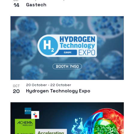
14
Gastech
20 October
-
22 October
OCT
20
Hydrogen Technology Expo