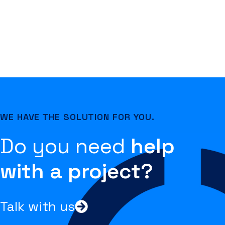
WE HAVE THE SOLUTION FOR YOU.
Do you need
help
with a project?
Talk with us