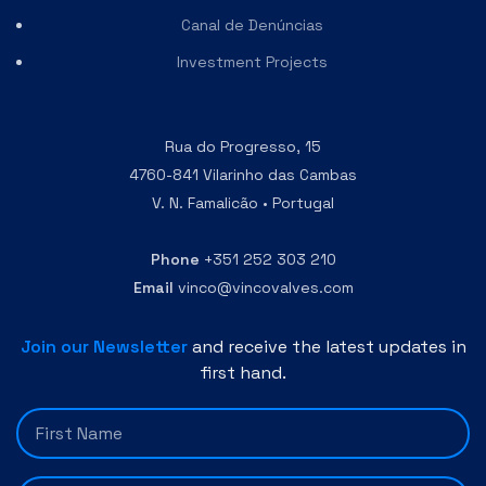
Canal de Denúncias
Investment Projects
Rua do Progresso, 15
4760-841 Vilarinho das Cambas
V. N. Famalicão • Portugal
Phone
+351 252 303 210
Email
vinco@vincovalves.com
Join our Newsletter
and receive the latest updates in
first hand.