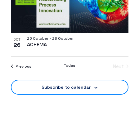
26 October
-
28 October
OCT
26
ACHEMA
Today
Next
Events
Previous
Events
Subscribe to calendar