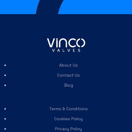
About Us
Contact Us
Blog
Terms & Conditions
Cookies Policy
Privacy Policy