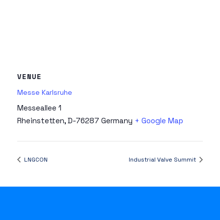
VENUE
Messe Karlsruhe
Messeallee 1
Rheinstetten
,
D-76287
Germany
+ Google Map
LNGCON
Industrial Valve Summit