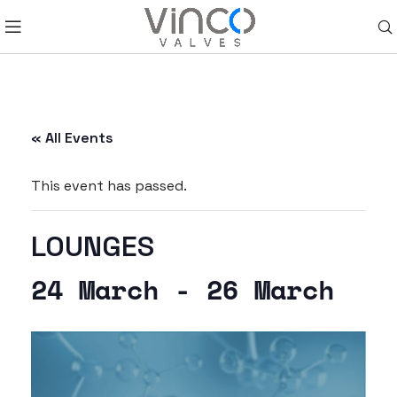
« All Events
This event has passed.
LOUNGES
24 March
-
26 March