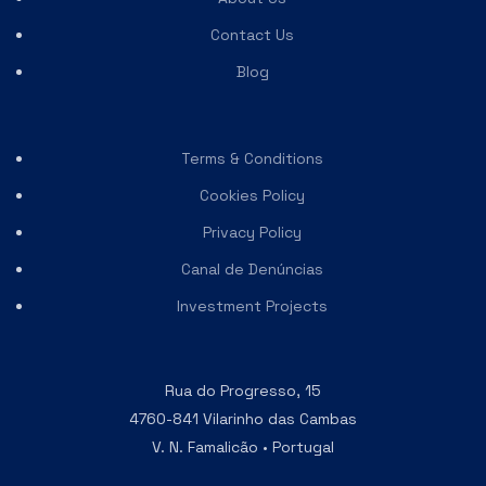
Contact Us
Blog
Terms & Conditions
Cookies Policy
Privacy Policy
Canal de Denúncias
Investment Projects
Rua do Progresso, 15
4760-841 Vilarinho das Cambas
V. N. Famalicão • Portugal