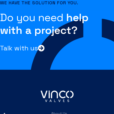
WE HAVE THE SOLUTION FOR YOU.
Do you need
help
with a project?
Talk with us
About Us