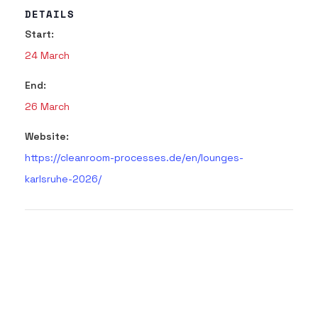
DETAILS
Start:
24 March
End:
26 March
Website:
https://cleanroom-processes.de/en/lounges-
karlsruhe-2026/