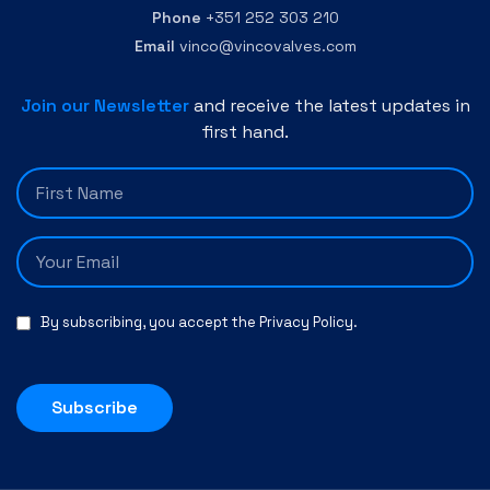
Phone
+351 252 303 210
Email
vinco@vincovalves.com
Join our Newsletter
and receive the latest updates in
first hand.
By subscribing, you accept the
Privacy Policy
.
Subscribe