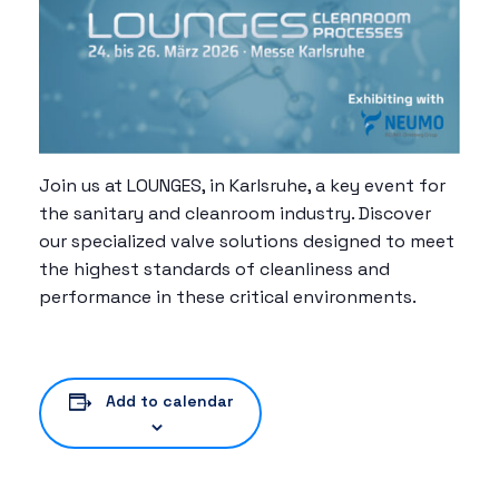
Join us at LOUNGES, in Karlsruhe, a key event for
the sanitary and cleanroom industry. Discover
our specialized valve solutions designed to meet
the highest standards of cleanliness and
performance in these critical environments.
Add to calendar