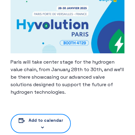
Paris will take center stage for the hydrogen
value chain, from January 28th to 30th, and we’ll
be there showcasing our advanced valve
solutions designed to support the future of
hydrogen technologies.
Add to calendar