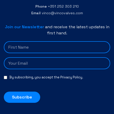
Phone
+351 252 303 210
Email
vinco@vincovalves.com
Join our Newsletter
and receive the latest updates in
first hand.
By subscribing, you accept the
Privacy Policy
.
Subscribe