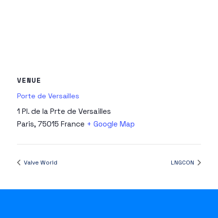
VENUE
Porte de Versailles
1 Pl. de la Prte de Versailles
Paris
,
75015
France
+ Google Map
Valve World
LNGCON