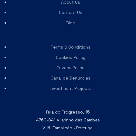
About Us
Contact Us
Blog
Terms & Conditions
Cookies Policy
Privacy Policy
Canal de Denúncias
Investment Projects
Rua do Progresso, 15
4760-841 Vilarinho das Cambas
V. N. Famalicão • Portugal