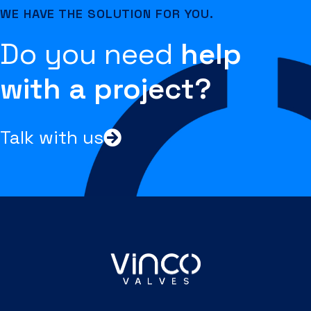
WE HAVE THE SOLUTION FOR YOU.
Do you need
help
with a project?
Talk with us