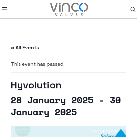
« All Events
This event has passed.
Hyvolution
28 January 2025
-
30
January 2025