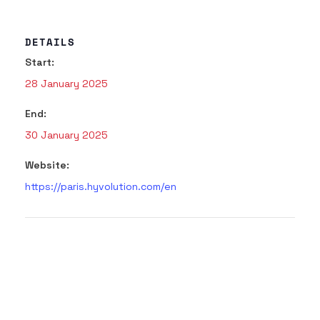
DETAILS
Start:
28 January 2025
End:
30 January 2025
Website:
https://paris.hyvolution.com/en