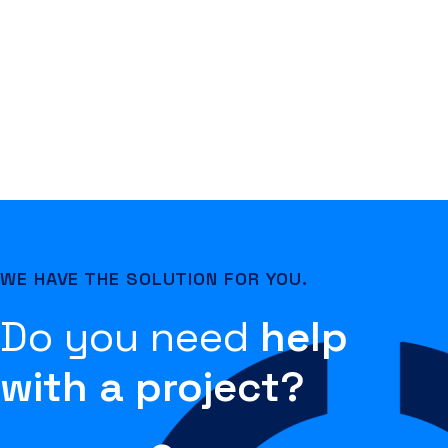
WE HAVE THE SOLUTION FOR YOU.
Do you need
help
with a project?