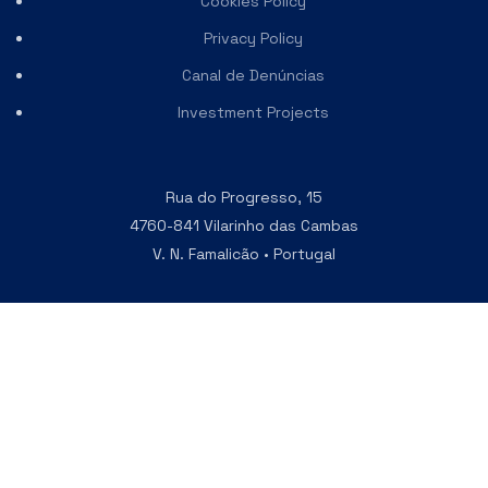
Cookies Policy
Privacy Policy
Canal de Denúncias
Investment Projects
Rua do Progresso, 15
4760-841 Vilarinho das Cambas
V. N. Famalicão • Portugal
Phone
+351 252 303 210
Email
vinco@vincovalves.com
Join our Newsletter
and receive the latest updates in
first hand.