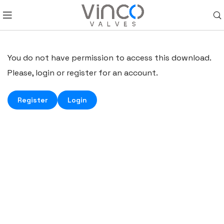
You do not have permission to access this download.
Please, login or register for an account.
Register
Login