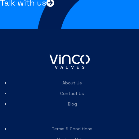
Talk with us
About Us
Contact Us
Blog
Terms & Conditions